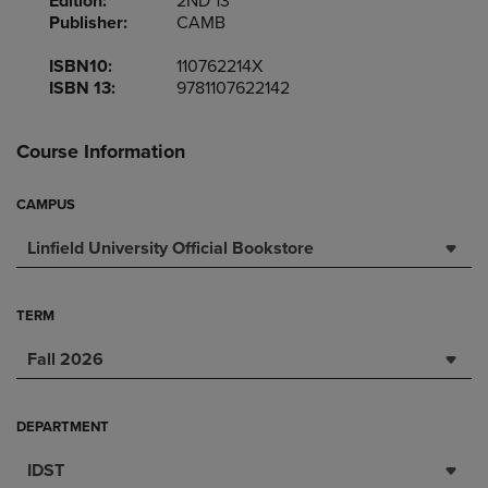
Edition:
2ND 13
Publisher:
CAMB
ISBN10:
110762214X
ISBN 13:
9781107622142
Course Information
CAMPUS
Linfield University Official Bookstore
TERM
Fall 2026
DEPARTMENT
IDST