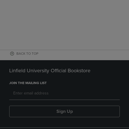
BACK TO TOP
Linfield University Official Bookstore
JOIN THE MAILING LIST
Sign Up