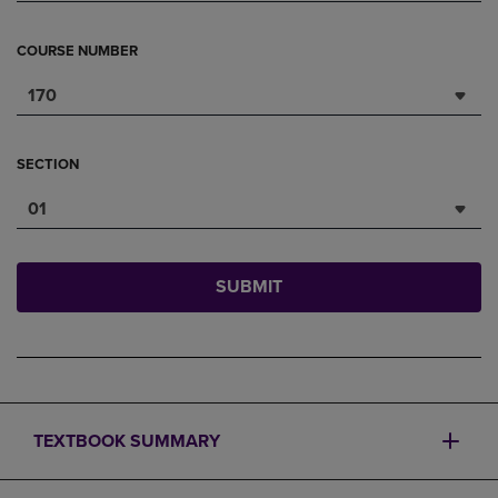
COURSE NUMBER
170
SECTION
01
SUBMIT
TEXTBOOK SUMMARY