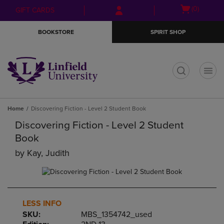
Skip
Skip
Open
(0)
GIFT CARDS
to
to
cart
main
main
menu
BOOKSTORE
SPIRIT SHOP
content
navigation
menu
t
Home
Discovering Fiction - Level 2 Student Book
Discovering Fiction - Level 2 Student
Book
by
Kay, Judith
LESS INFO
SKU:
MBS_1354742_used