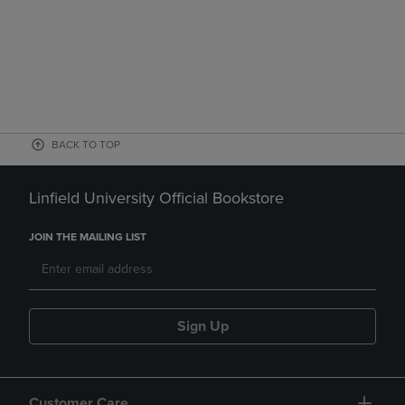
BACK TO TOP
Linfield University Official Bookstore
JOIN THE MAILING LIST
Sign Up
Customer Care