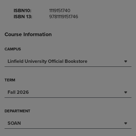
ISBN10:
1119151740
ISBN 13:
9781119151746
Course Information
CAMPUS
Linfield University Official Bookstore
TERM
Fall 2026
DEPARTMENT
SOAN