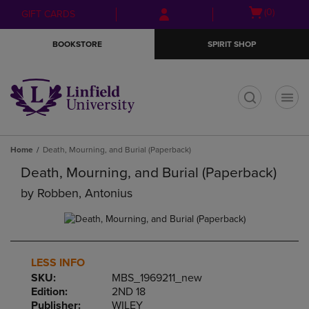
Skip
Skip
Open
(0)
GIFT CARDS
to
to
cart
main
main
menu
BOOKSTORE
SPIRIT SHOP
content
navigation
menu
t
Home
Death, Mourning, and Burial (Paperback)
Death, Mourning, and Burial (Paperback)
by
Robben, Antonius
LESS INFO
SKU:
MBS_1969211_new
Edition:
2ND 18
Publisher:
WILEY