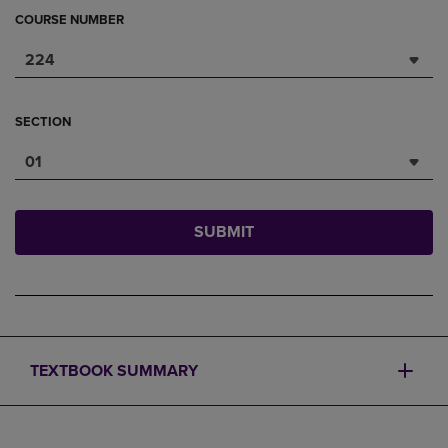
COURSE NUMBER
224
SECTION
01
SUBMIT
TEXTBOOK SUMMARY