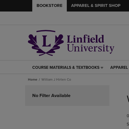
BOOKSTORE
APPAREL & SPIRIT SHOP
COURSE MATERIALS & TEXTBOOKS
APPAREL 
COURSE
APPAREL
MATERIALS
&
Home
William J Hirten Co
&
SPIRIT
TEXTBOOKS
SHOP
Skip
LINK.
LINK.
to
No Filter Available
PRESS
PRESS
products
ENTER
ENTER
TO
TO
0
NAVIGATE
NAVIGAT
TO
TO
S
PAGE,
PAGE,