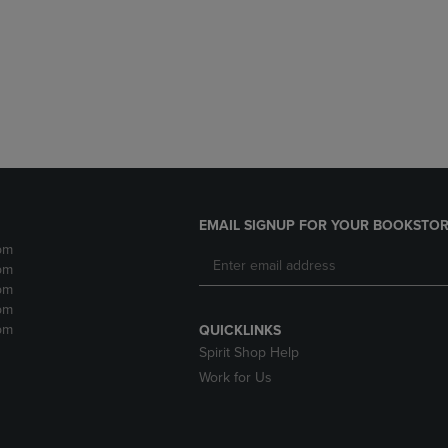
DOWN
ARROW
ARROW
KEY
KEY
TO
TO
OPEN
OPEN
SUBMENU.
SUBMENU.
.
EMAIL SIGNUP FOR YOUR BOOKSTOR
pm
pm
pm
pm
pm
QUICKLINKS
Spirit Shop Help
Work for Us