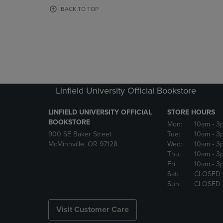
OR
OR
BACK TO TOP
DOWN
DOWN
ARROW
ARROW
KEY
KEY
TO
TO
OPEN
OPEN
SUBMENU.
SUBMENU
Linfield University Official Bookstore
LINFIELD UNIVERSITY OFFICIAL
STORE HOURS
BOOKSTORE
Mon:
10am
- 3
900 SE Baker Street
Tue:
10am
- 3
McMinnville, OR 97128
Wed:
10am
- 3
Thu:
10am
- 3
Fri:
10am
- 3
Sat:
CLOSED
Sun:
CLOSED
Visit Customer Care