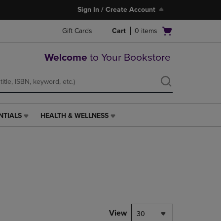
Sign In / Create Account
Open
Gift Cards
Cart
0
items
cart
menu
Welcome
to Your Bookstore
NTIALS
HEALTH & WELLNESS
HEALTH
&
WELLNESS
LINK.
PRESS
ENTER
TO
NAVIGATE
TO
PAGE,
View
30
OR