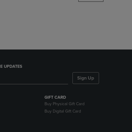
DOWN
ARROW
KEY
TO
OPEN
SUBMENU.
E UPDATES
Sign Up
GIFT CARD
Buy Physical Gift Card
Buy Digital Gift Card