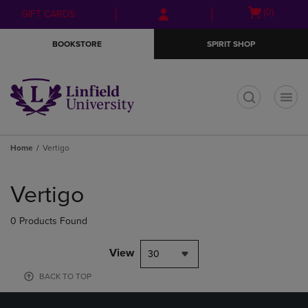
Skip
Skip
Open
(0)
GIFT CARDS
to
to
cart
main
main
menu
BOOKSTORE
SPIRIT SHOP
content
navigation
menu
t
Home
Vertigo
Skip
to
Vertigo
products
0 Products Found
View
30
BACK TO TOP