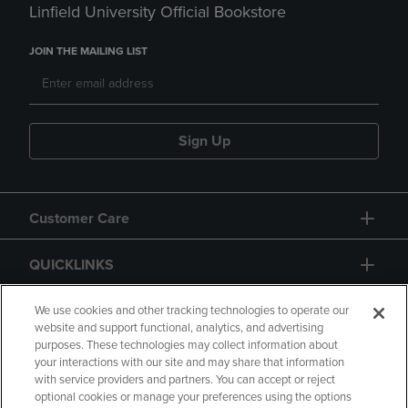
Linfield University Official Bookstore
JOIN THE MAILING LIST
Sign Up
Customer Care
QUICKLINKS
GIFT CARD
We use cookies and other tracking technologies to operate our
website and support functional, analytics, and advertising
purposes. These technologies may collect information about
your interactions with our site and may share that information
with service providers and partners. You can accept or reject
optional cookies or manage your preferences using the options