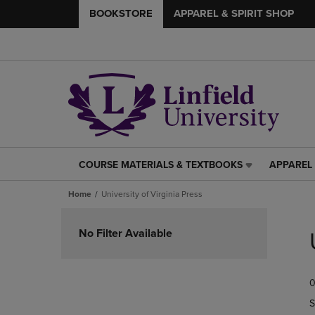
BOOKSTORE
APPAREL & SPIRIT SHOP
COURSE MATERIALS & TEXTBOOKS
APPAREL 
COURSE
APPAREL
MATERIALS
&
Home
University of Virginia Press
&
SPIRIT
TEXTBOOKS
SHOP
Skip
LINK.
LINK.
to
No Filter Available
PRESS
PRESS
products
ENTER
ENTER
TO
TO
0
NAVIGATE
NAVIGAT
TO
TO
S
PAGE,
PAGE,