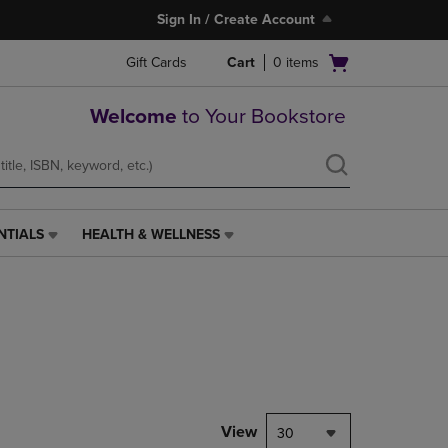
Sign In / Create Account
Open
Gift Cards
Cart
0
items
cart
menu
Welcome
to Your Bookstore
NTIALS
HEALTH & WELLNESS
HEALTH
&
WELLNESS
LINK.
PRESS
ENTER
TO
NAVIGATE
TO
PAGE,
View
30
OR