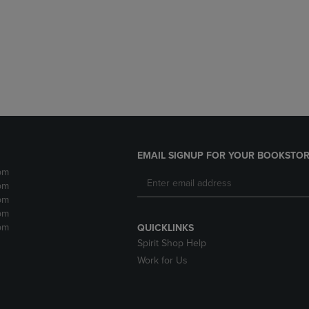
DOWN
ARROW
ARROW
KEY
KEY
TO
TO
OPEN
OPEN
SUBMENU.
SUBMENU.
.
EMAIL SIGNUP FOR YOUR BOOKSTOR
pm
pm
pm
pm
pm
QUICKLINKS
Spirit Shop Help
Work for Us