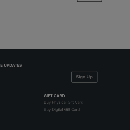
DOWN
ARROW
KEY
TO
OPEN
SUBMENU.
E UPDATES
Sign Up
GIFT CARD
Buy Physical Gift Card
Buy Digital Gift Card