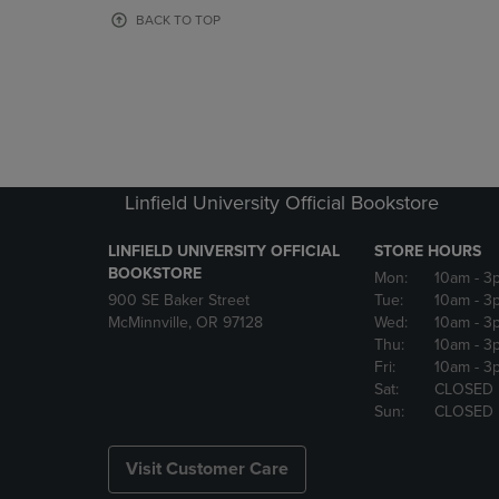
OR
OR
BACK TO TOP
DOWN
DOWN
ARROW
ARROW
KEY
KEY
TO
TO
OPEN
OPEN
SUBMENU.
SUBMENU
Linfield University Official Bookstore
LINFIELD UNIVERSITY OFFICIAL
STORE HOURS
BOOKSTORE
Mon:
10am
- 3
900 SE Baker Street
Tue:
10am
- 3
McMinnville, OR 97128
Wed:
10am
- 3
Thu:
10am
- 3
Fri:
10am
- 3
Sat:
CLOSED
Sun:
CLOSED
Visit Customer Care