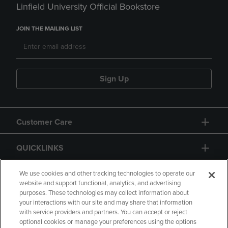
Linfield University Official Bookstore
JOIN THE MAILING LIST
Sign Up
Customer Care
QUICKLINKS
GIFT CARD
We use cookies and other tracking technologies to operate our
website and support functional, analytics, and advertising
purposes. These technologies may collect information about
your interactions with our site and may share that information
with service providers and partners. You can accept or reject
optional cookies or manage your preferences using the options