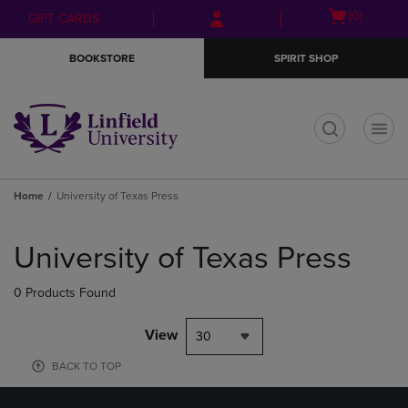
Skip
Skip
Open
(0)
GIFT CARDS
to
to
cart
main
main
menu
BOOKSTORE
SPIRIT SHOP
content
navigation
menu
t
Home
University of Texas Press
Skip
to
University of Texas Press
products
0 Products Found
View
30
BACK TO TOP