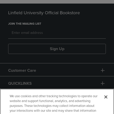
Linfield University Official Bookstore
JOIN THE MAILING LIST
Sign Up
Customer Care
QUICKLINKS
GIFT CARD
We use cookies and other tracking technologies to operate our
website and support functional, analytics, and advertising
purposes. These technologies may collect information about
your interactions with our site and may share that information