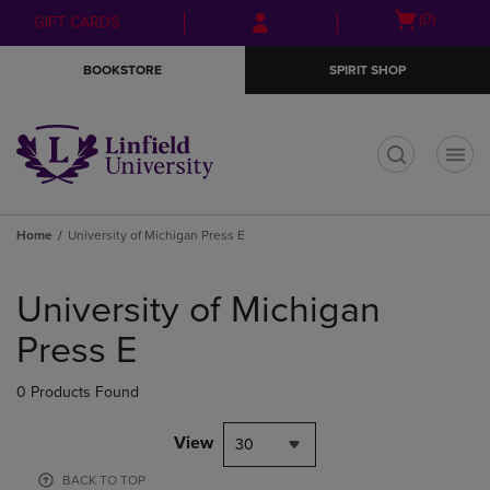
Skip
Skip
Open
(0)
GIFT CARDS
to
to
cart
main
main
menu
BOOKSTORE
SPIRIT SHOP
content
navigation
menu
t
Home
University of Michigan Press E
Skip
to
University of Michigan
products
Press E
0 Products Found
View
30
BACK TO TOP