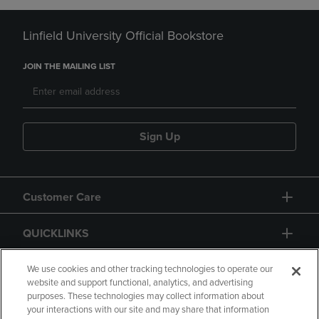
Linfield University Official Bookstore
JOIN THE MAILING LIST
Sign Up
Customer Care
QUICKLINKS
GIFT CARD
We use cookies and other tracking technologies to operate our
website and support functional, analytics, and advertising
purposes. These technologies may collect information about
your interactions with our site and may share that information