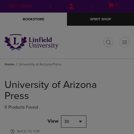
Skip
Skip
Open
(0)
GIFT CARDS
to
to
cart
main
main
menu
BOOKSTORE
SPIRIT SHOP
content
navigation
menu
t
Home
University of Arizona Press
Skip
to
University of Arizona
products
Press
0 Products Found
View
30
BACK TO TOP