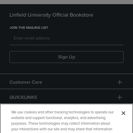
Linfield University Official Bookstore
JOIN THE MAILING LIST
Sign Up
Customer Care
QUICKLINKS
GIFT CARD
We use cookies and other tracking technologies to operate our
website and support functional, analytics, and advertising
purposes. These technologies may collect information about
your interactions with our site and may share that information