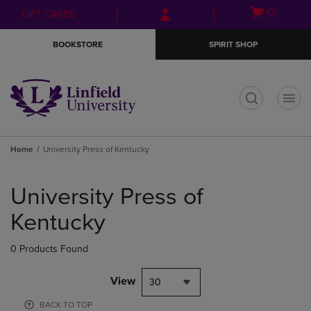
Skip
Skip
Open
(0)
GIFT CARDS
to
to
cart
main
main
menu
BOOKSTORE
SPIRIT SHOP
content
navigation
menu
t
Home
University Press of Kentucky
Skip
to
University Press of
products
Kentucky
0 Products Found
View
30
BACK TO TOP