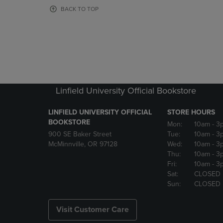
OR
OR
BACK TO TOP
DOWN
DOWN
ARROW
ARROW
KEY
KEY
TO
TO
OPEN
OPEN
SUBMENU.
SUBMENU
Linfield University Official Bookstore
LINFIELD UNIVERSITY OFFICIAL
STORE HOURS
BOOKSTORE
Mon:
10am
- 3
900 SE Baker Street
Tue:
10am
- 3
McMinnville, OR 97128
Wed:
10am
- 3
Thu:
10am
- 3
Fri:
10am
- 3
Sat:
CLOSED
Sun:
CLOSED
Visit Customer Care