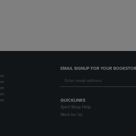
DOWN
ARROW
ARROW
KEY
KEY
TO
TO
OPEN
OPEN
SUBMENU.
SUBMENU.
.
EMAIL SIGNUP FOR YOUR BOOKSTOR
pm
pm
pm
pm
pm
QUICKLINKS
Spirit Shop Help
Work for Us