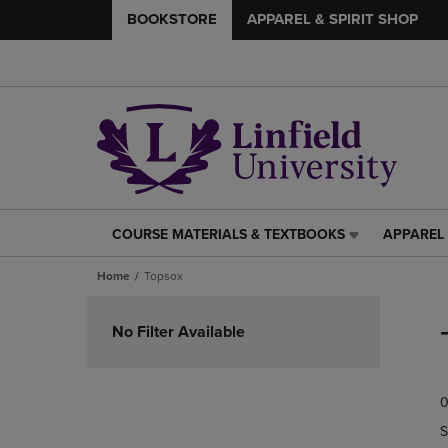
BOOKSTORE
APPAREL & SPIRIT SHOP
COURSE MATERIALS & TEXTBOOKS
APPAREL 
COURSE
APPAREL
MATERIALS
&
Home
Topsox
&
SPIRIT
TEXTBOOKS
SHOP
Skip
LINK.
LINK.
to
No Filter Available
PRESS
PRESS
products
ENTER
ENTER
TO
TO
0
NAVIGATE
NAVIGAT
TO
TO
S
PAGE,
PAGE,