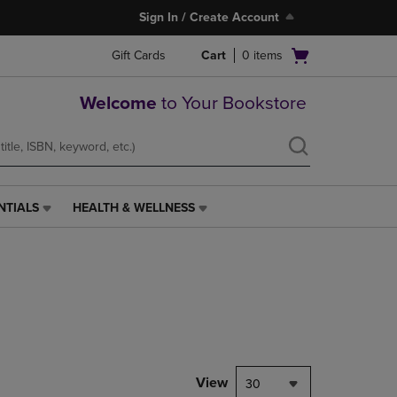
Sign In / Create Account
Open
Gift Cards
Cart
0
items
cart
menu
Welcome
to Your Bookstore
NTIALS
HEALTH & WELLNESS
HEALTH
&
WELLNESS
LINK.
PRESS
ENTER
TO
NAVIGATE
TO
PAGE,
View
30
OR