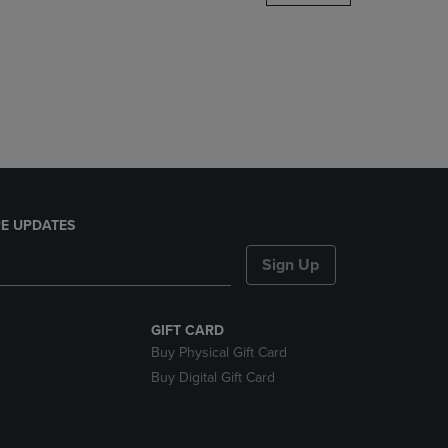
DOWN
ARROW
KEY
TO
OPEN
SUBMENU.
E UPDATES
Sign Up
GIFT CARD
Buy Physical Gift Card
Buy Digital Gift Card