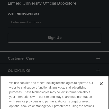
Linfield University Official Bookstore
JOIN THE MAILING LIST
Sign Up
Customer Care
QUICKLINKS
GIFT CARD
We use cookies and other tracking technologies to operate our
website and support functional, analytics, and advertising
purposes. These technologies may collect information about
your interactions with our site and may share that information
with service providers and partners. You can accept or reject
optional cookies or manage your preferences using the options