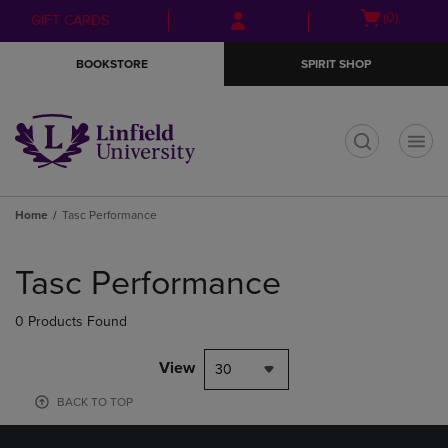
Skip
Skip
Open
(0)
GIFT CARDS
to
to
cart
main
main
menu
BOOKSTORE
SPIRIT SHOP
content
navigation
menu
t
Home
Tasc Performance
Skip
to
Tasc Performance
products
0 Products Found
View
30
BACK TO TOP