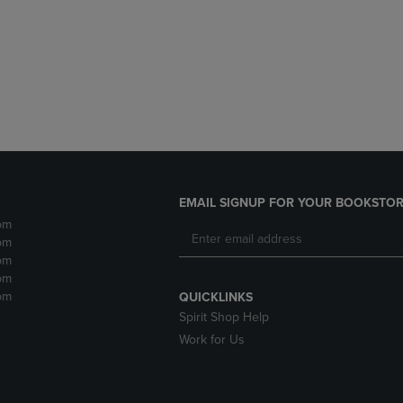
DOWN
ARROW
ARROW
KEY
KEY
TO
TO
OPEN
OPEN
SUBMENU.
SUBMENU.
.
EMAIL SIGNUP FOR YOUR BOOKSTOR
pm
pm
pm
pm
pm
QUICKLINKS
Spirit Shop Help
Work for Us