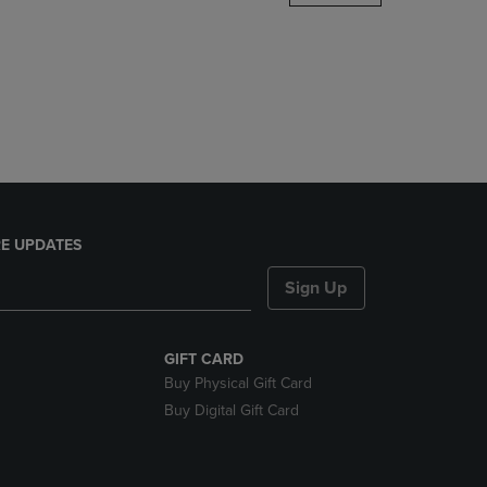
DOWN
ARROW
KEY
TO
OPEN
SUBMENU.
E UPDATES
Sign Up
GIFT CARD
Buy Physical Gift Card
Buy Digital Gift Card