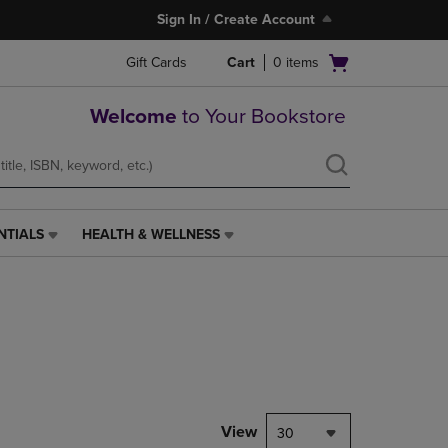
Sign In / Create Account
Open
Gift Cards
Cart
0
items
cart
menu
Welcome
to Your Bookstore
NTIALS
HEALTH & WELLNESS
HEALTH
&
WELLNESS
LINK.
PRESS
ENTER
TO
NAVIGATE
TO
PAGE,
View
30
OR