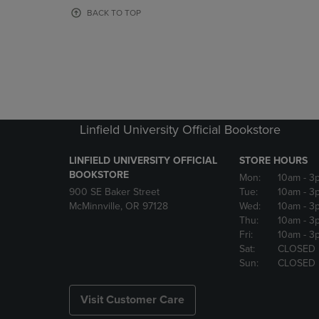
OR
OR
BACK TO TOP
DOWN
DOWN
ARROW
ARROW
KEY
KEY
TO
TO
OPEN
OPEN
SUBMENU.
SUBMENU
Linfield University Official Bookstore
LINFIELD UNIVERSITY OFFICIAL
STORE HOURS
BOOKSTORE
Mon:
10am
- 3
900 SE Baker Street
Tue:
10am
- 3
McMinnville, OR 97128
Wed:
10am
- 3
Thu:
10am
- 3
Fri:
10am
- 3
Sat:
CLOSED
Sun:
CLOSED
Visit Customer Care