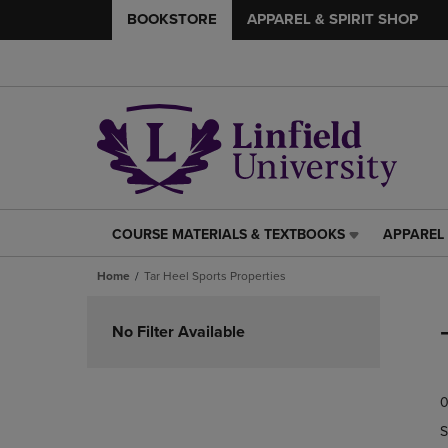
BOOKSTORE
APPAREL & SPIRIT SHOP
COURSE MATERIALS & TEXTBOOKS
APPAREL 
COURSE
APPAREL
MATERIALS
&
Home
Tar Heel Sports Properties
&
SPIRIT
TEXTBOOKS
SHOP
Skip
LINK.
LINK.
to
No Filter Available
PRESS
PRESS
products
ENTER
ENTER
TO
TO
0
NAVIGATE
NAVIGAT
TO
TO
S
PAGE,
PAGE,