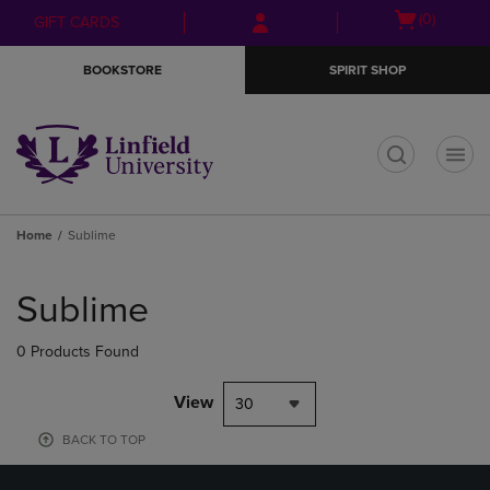
Skip
Skip
Open
(0)
GIFT CARDS
to
to
cart
main
main
menu
BOOKSTORE
SPIRIT SHOP
content
navigation
menu
t
Home
Sublime
Skip
to
Sublime
products
0 Products Found
View
30
BACK TO TOP