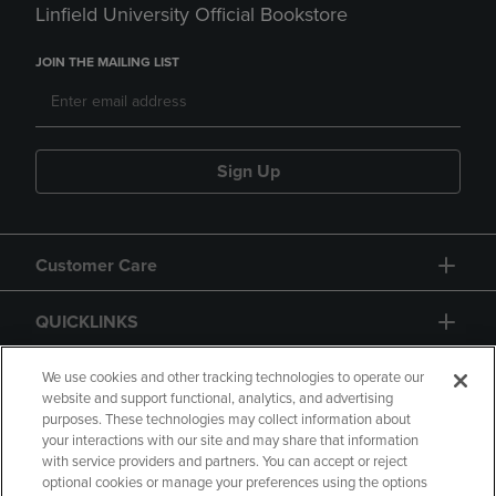
Linfield University Official Bookstore
JOIN THE MAILING LIST
Sign Up
Customer Care
QUICKLINKS
GIFT CARD
We use cookies and other tracking technologies to operate our
website and support functional, analytics, and advertising
purposes. These technologies may collect information about
your interactions with our site and may share that information
with service providers and partners. You can accept or reject
optional cookies or manage your preferences using the options