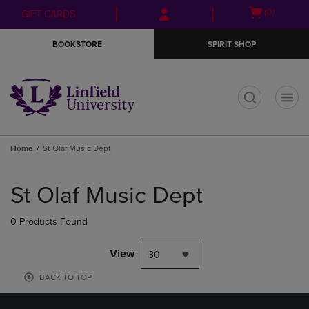
Skip
Skip
Open
(0)
GIFT CARDS
to
to
cart
main
main
menu
BOOKSTORE
SPIRIT SHOP
content
navigation
menu
t
Home
St Olaf Music Dept
Skip
to
St Olaf Music Dept
products
0 Products Found
View
30
BACK TO TOP