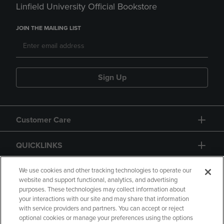
Linfield University Official Bookstore
JOIN THE MAILING LIST
Sign Up
Customer Care
QUICKLINKS
GIFT CARD
We use cookies and other tracking technologies to operate our
website and support functional, analytics, and advertising
purposes. These technologies may collect information about
your interactions with our site and may share that information
with service providers and partners. You can accept or reject
optional cookies or manage your preferences using the options