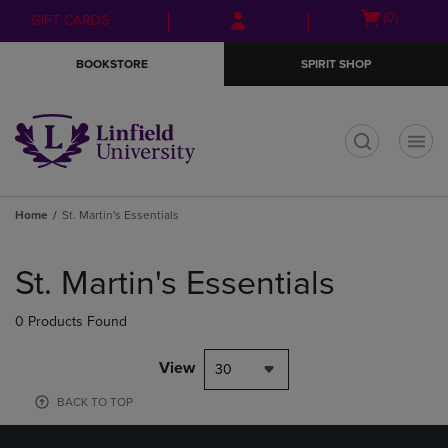
Skip
Skip
Open
(0)
GIFT CARDS
to
to
cart
main
main
menu
BOOKSTORE
SPIRIT SHOP
content
navigation
menu
t
Home
St. Martin's Essentials
Skip
to
St. Martin's Essentials
products
0 Products Found
View
30
BACK TO TOP