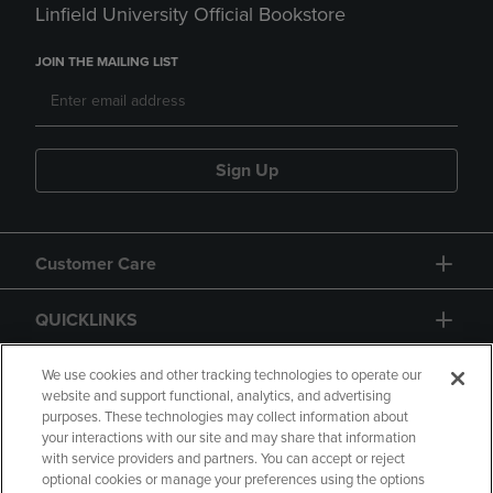
Linfield University Official Bookstore
JOIN THE MAILING LIST
Sign Up
Customer Care
QUICKLINKS
GIFT CARD
We use cookies and other tracking technologies to operate our
website and support functional, analytics, and advertising
purposes. These technologies may collect information about
your interactions with our site and may share that information
with service providers and partners. You can accept or reject
optional cookies or manage your preferences using the options