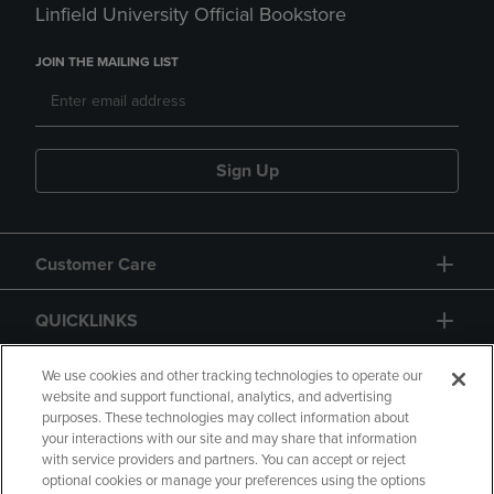
Linfield University Official Bookstore
JOIN THE MAILING LIST
Sign Up
Customer Care
QUICKLINKS
GIFT CARD
We use cookies and other tracking technologies to operate our
website and support functional, analytics, and advertising
purposes. These technologies may collect information about
your interactions with our site and may share that information
with service providers and partners. You can accept or reject
optional cookies or manage your preferences using the options