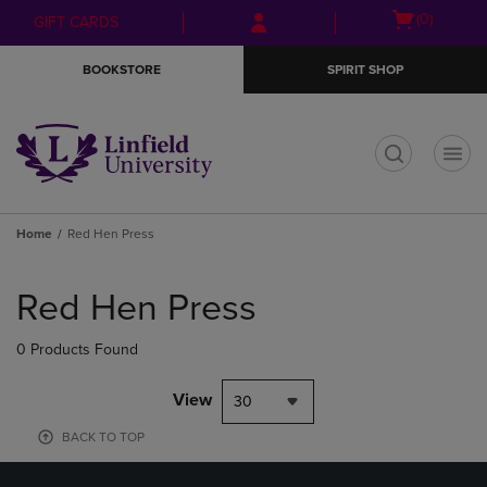
Skip
Skip
Open
(0)
GIFT CARDS
to
to
cart
main
main
menu
BOOKSTORE
SPIRIT SHOP
content
navigation
menu
t
Home
Red Hen Press
Skip
to
Red Hen Press
products
0 Products Found
View
30
BACK TO TOP