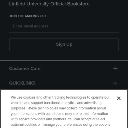
Linfield University Official Bookstore
JOIN THE MAILING LIST
Sign Up
Customer Care
QUICKLINKS
GIFT CARD
We use cookies and other tracking technologies to operate our
website and support functional, analytics, and advertising
purposes. These technologies may collect information about
your interactions with our site and may share that information
with service providers and partners. You can accept or reject
optional cookies or manage your preferences using the options