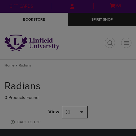
Skip
Skip
Open
(0)
GIFT CARDS
to
to
cart
main
main
menu
BOOKSTORE
SPIRIT SHOP
content
navigation
menu
t
Home
Radians
Skip
to
Radians
products
0 Products Found
View
30
BACK TO TOP