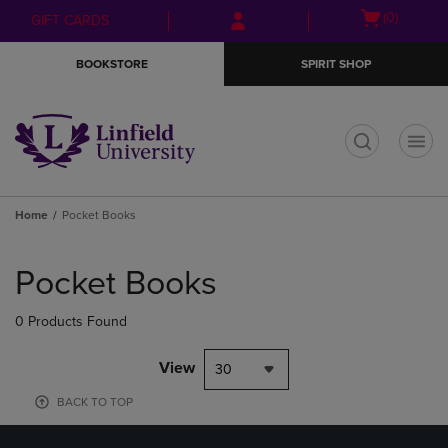
Skip
Skip
Open
(0)
GIFT CARDS
to
to
cart
main
main
menu
BOOKSTORE
SPIRIT SHOP
content
navigation
menu
t
Home
Pocket Books
Skip
to
Pocket Books
products
0 Products Found
View
30
BACK TO TOP