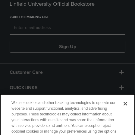
Linfield University Official Bookstore
JOIN THE MAILING LIST
Sign Up
Customer Care
QUICKLINKS
GIFT CARD
We use cookies and other tracking technologies to operate our
website and support functional, analytics, and advertising
purposes. These technologies may collect information about
your interactions with our site and may share that information
with service providers and partners. You can accept or reject
optional cookies or manage your preferences using the options