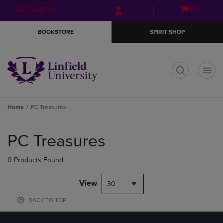
Skip
Skip
Open
(0)
GIFT CARDS
to
to
cart
main
main
menu
BOOKSTORE
SPIRIT SHOP
content
navigation
menu
t
Home
PC Treasures
Skip
to
PC Treasures
products
0 Products Found
View
30
BACK TO TOP