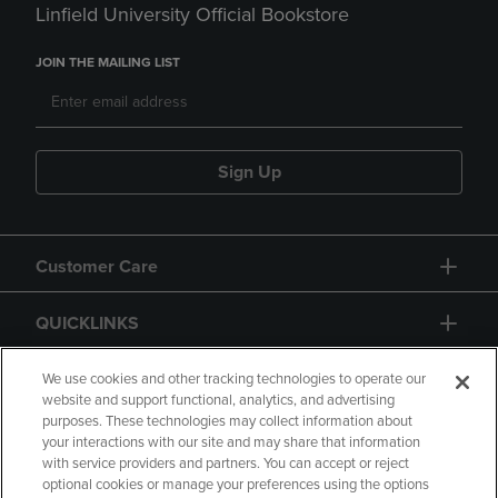
Linfield University Official Bookstore
JOIN THE MAILING LIST
Sign Up
Customer Care
QUICKLINKS
GIFT CARD
We use cookies and other tracking technologies to operate our
website and support functional, analytics, and advertising
purposes. These technologies may collect information about
your interactions with our site and may share that information
with service providers and partners. You can accept or reject
optional cookies or manage your preferences using the options