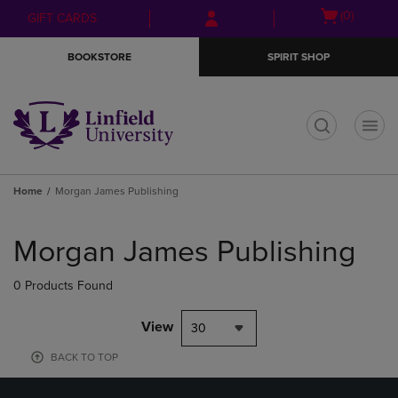
Skip
Skip
Open
(0)
GIFT CARDS
to
to
cart
main
main
menu
BOOKSTORE
SPIRIT SHOP
content
navigation
menu
t
Home
Morgan James Publishing
Skip
to
Morgan James Publishing
products
0 Products Found
View
30
BACK TO TOP