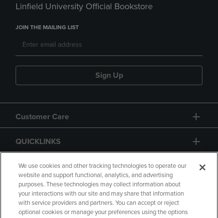
Linfield University Official Bookstore
JOIN THE MAILING LIST
Sign Up
Customer Care
QUICKLINKS
GIFT CARD
We use cookies and other tracking technologies to operate our
website and support functional, analytics, and advertising
purposes. These technologies may collect information about
your interactions with our site and may share that information
with service providers and partners. You can accept or reject
optional cookies or manage your preferences using the options