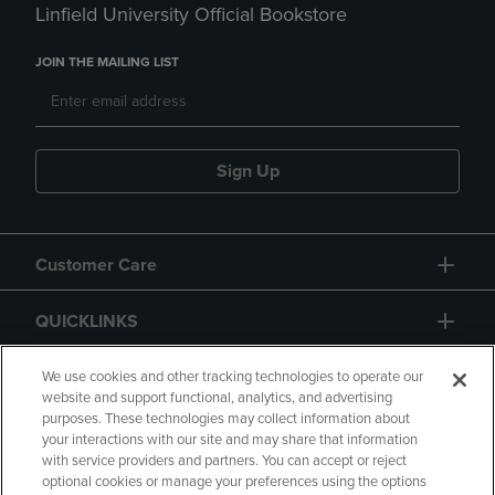
Linfield University Official Bookstore
JOIN THE MAILING LIST
Sign Up
Customer Care
QUICKLINKS
GIFT CARD
We use cookies and other tracking technologies to operate our
website and support functional, analytics, and advertising
purposes. These technologies may collect information about
your interactions with our site and may share that information
with service providers and partners. You can accept or reject
optional cookies or manage your preferences using the options