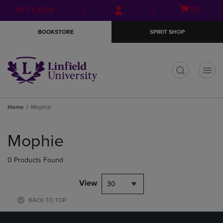
Skip
Skip
Open
(0)
GIFT CARDS
to
to
cart
main
main
menu
BOOKSTORE
SPIRIT SHOP
content
navigation
menu
t
Home
Mophie
Skip
to
Mophie
products
0 Products Found
View
30
BACK TO TOP