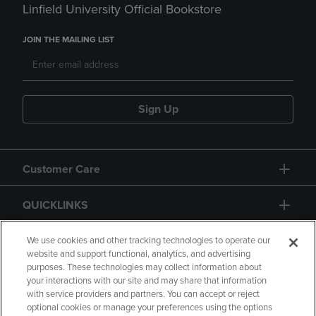
Linfield University Official Bookstore
JOIN THE MAILING LIST
Sign Up
Customer Care
QUICKLINKS
GIFT CARD
We use cookies and other tracking technologies to operate our
website and support functional, analytics, and advertising
purposes. These technologies may collect information about
your interactions with our site and may share that information
with service providers and partners. You can accept or reject
optional cookies or manage your preferences using the options