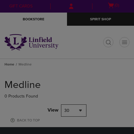
Skip
Skip
Open
(0)
GIFT CARDS
to
to
cart
main
main
menu
BOOKSTORE
SPIRIT SHOP
content
navigation
menu
t
Home
Medline
Skip
to
Medline
products
0 Products Found
View
30
BACK TO TOP