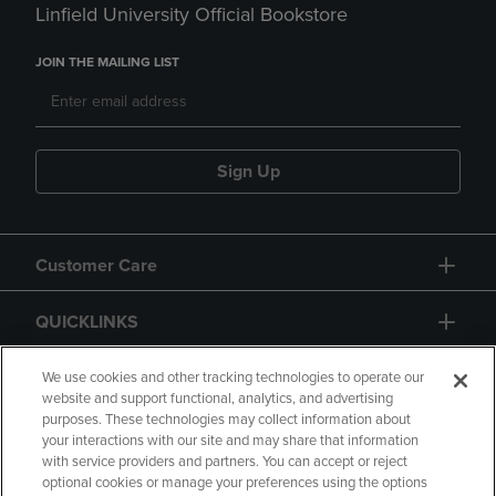
Linfield University Official Bookstore
JOIN THE MAILING LIST
Sign Up
Customer Care
QUICKLINKS
GIFT CARD
We use cookies and other tracking technologies to operate our
website and support functional, analytics, and advertising
purposes. These technologies may collect information about
your interactions with our site and may share that information
with service providers and partners. You can accept or reject
optional cookies or manage your preferences using the options