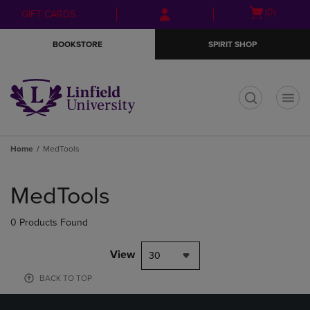
Skip
Skip
Open
(0)
GIFT CARDS
to
to
cart
main
main
menu
BOOKSTORE
SPIRIT SHOP
content
navigation
menu
t
Home
MedTools
Skip
to
MedTools
products
0 Products Found
View
30
BACK TO TOP