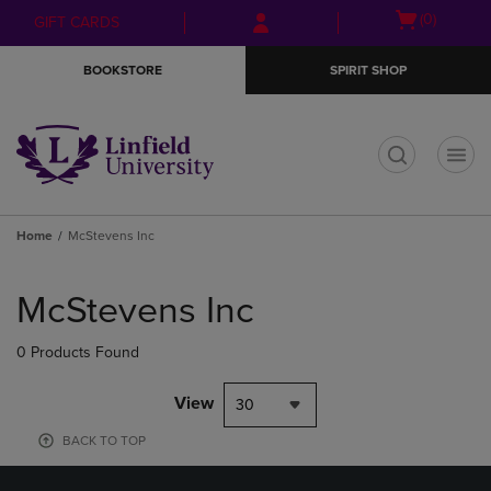
Skip
Skip
Open
(0)
GIFT CARDS
to
to
cart
main
main
menu
BOOKSTORE
SPIRIT SHOP
content
navigation
menu
t
Home
McStevens Inc
Skip
to
McStevens Inc
products
0 Products Found
View
30
BACK TO TOP