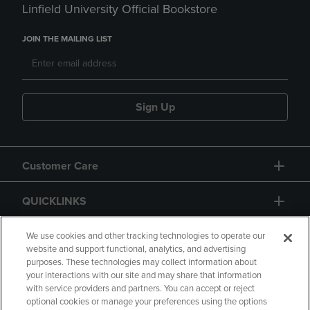
Linfield University Official Bookstore
JOIN THE MAILING LIST
Sign Up
Customer Care
QUICKLINKS
GIFT CARD
We use cookies and other tracking technologies to operate our
website and support functional, analytics, and advertising
purposes. These technologies may collect information about
your interactions with our site and may share that information
with service providers and partners. You can accept or reject
optional cookies or manage your preferences using the options