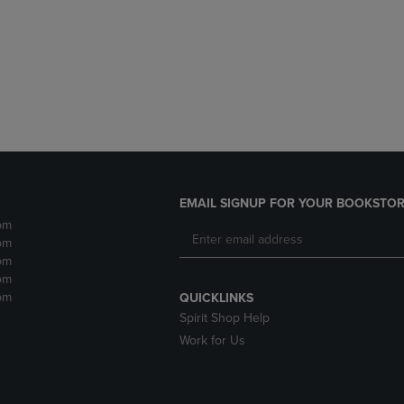
DOWN
ARROW
ARROW
KEY
KEY
TO
TO
OPEN
OPEN
SUBMENU.
SUBMENU.
.
EMAIL SIGNUP FOR YOUR BOOKSTOR
pm
pm
pm
pm
pm
QUICKLINKS
Spirit Shop Help
Work for Us