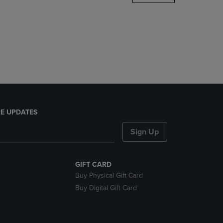
DOWN
ARROW
KEY
TO
OPEN
SUBMENU.
E UPDATES
Sign Up
GIFT CARD
Buy Physical Gift Card
Buy Digital Gift Card