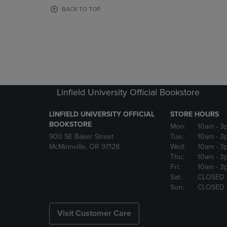
OR
OR
BACK TO TOP
DOWN
DOWN
ARROW
ARROW
KEY
KEY
TO
TO
OPEN
OPEN
SUBMENU.
SUBMENU
Linfield University Official Bookstore
LINFIELD UNIVERSITY OFFICIAL
STORE HOURS
BOOKSTORE
Mon:
10am
- 3
900 SE Baker Street
Tue:
10am
- 3
McMinnville, OR 97128
Wed:
10am
- 3
Thu:
10am
- 3
Fri:
10am
- 3
Sat:
CLOSED
Sun:
CLOSED
Visit Customer Care