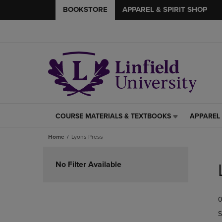
BOOKSTORE
APPAREL & SPIRIT SHOP
COURSE MATERIALS & TEXTBOOKS
APPAREL 
COURSE
APPAREL
MATERIALS
&
Home
Lyons Press
&
SPIRIT
TEXTBOOKS
SHOP
Skip
LINK.
LINK.
to
No Filter Available
PRESS
PRESS
products
ENTER
ENTER
TO
TO
0
NAVIGATE
NAVIGAT
TO
TO
S
PAGE,
PAGE,