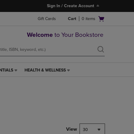
Sign In / Create Account
Open
Gift Cards
Cart
0
items
cart
menu
Welcome
to Your Bookstore
NTIALS
HEALTH & WELLNESS
HEALTH
&
WELLNESS
LINK.
PRESS
ENTER
TO
NAVIGATE
TO
PAGE,
View
30
OR