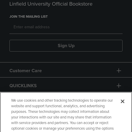
Linfield University Official Bookstore
JOIN THE MAILING LIST
Sign Up
Customer Care
QUICKLINKS
GIFT CARD
We use cookies and other tracking technologies to operate our
website and support functional, analytics, and advertising
purposes. These technologies may collect information about
your interactions with our site and may share that information
with service providers and partners. You can accept or reject
optional cookies or manage your preferences using the options