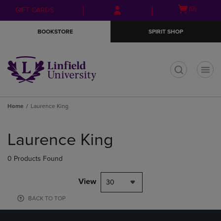
Skip
Skip
Open
(0)
GIFT CARDS
to
to
cart
main
main
menu
BOOKSTORE
SPIRIT SHOP
content
navigation
menu
t
Home
Laurence King
Skip
to
Laurence King
products
0 Products Found
View
30
BACK TO TOP