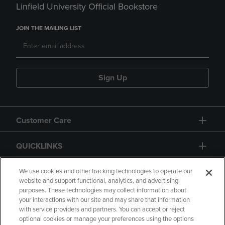
Linfield University Official Bookstore
JOIN THE MAILING LIST
Sign Up
Customer Care
QUICKLINKS
GIFT CARD
We use cookies and other tracking technologies to operate our
website and support functional, analytics, and advertising
purposes. These technologies may collect information about
your interactions with our site and may share that information
with service providers and partners. You can accept or reject
optional cookies or manage your preferences using the options