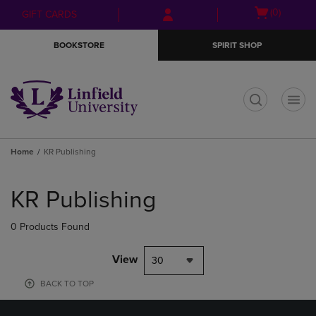
Skip
Skip
Open
(0)
GIFT CARDS
to
to
cart
main
main
menu
BOOKSTORE
SPIRIT SHOP
content
navigation
menu
t
Home
KR Publishing
Skip
to
KR Publishing
products
0 Products Found
View
30
BACK TO TOP