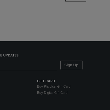
DOWN
ARROW
KEY
TO
OPEN
SUBMENU.
E UPDATES
Sign Up
GIFT CARD
Buy Physical Gift Card
Buy Digital Gift Card