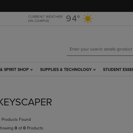
Skip
Skip
to
to
main
main
94°
CURRENT WEATHER
ON CAMPUS
content
navigation
menu
& SPIRIT SHOP
SUPPLIES & TECHNOLOGY
STUDENT ESSE
SUPPLIES
STUDENT
&
ESSENTIALS
TECHNOLOGY
LINK.
LINK.
PRESS
PRESS
ENTER
KEYSCAPER
ENTER
TO
TO
NAVIGATE
NAVIGATE
TO
 Products Found
E
TO
PAGE,
PAGE,
OR
howing
0
of
0
Products
OR
DOWN