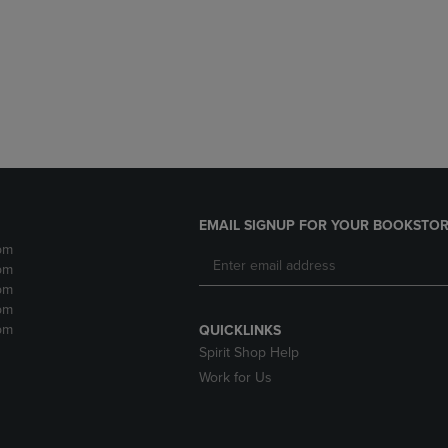
DOWN
ARROW
ARROW
KEY
KEY
TO
TO
OPEN
OPEN
SUBMENU.
SUBMENU.
.
EMAIL SIGNUP FOR YOUR BOOKSTOR
pm
pm
pm
pm
pm
QUICKLINKS
Spirit Shop Help
Work for Us