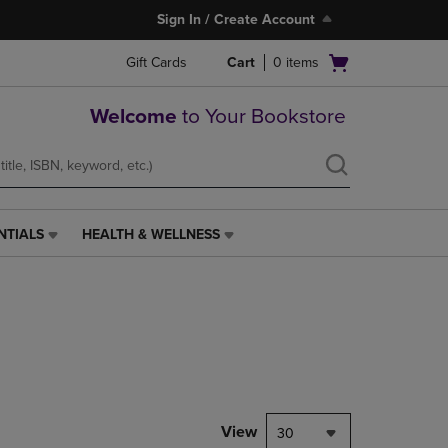
Sign In / Create Account
Open
Gift Cards
Cart
0
items
cart
menu
Welcome
to Your Bookstore
NTIALS
HEALTH & WELLNESS
HEALTH
&
WELLNESS
LINK.
PRESS
ENTER
TO
NAVIGATE
TO
PAGE,
View
30
OR