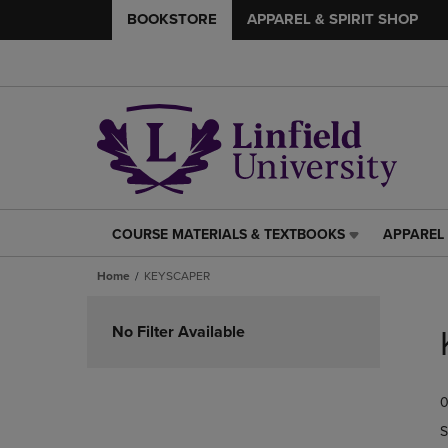
BOOKSTORE
APPAREL & SPIRIT SHOP
COURSE MATERIALS & TEXTBOOKS
APPAREL 
COURSE
APPAREL
MATERIALS
&
Home
KEYSCAPER
&
SPIRIT
TEXTBOOKS
SHOP
Skip
LINK.
LINK.
to
No Filter Available
PRESS
PRESS
products
ENTER
ENTER
TO
TO
0
NAVIGATE
NAVIGAT
TO
TO
S
PAGE,
PAGE,