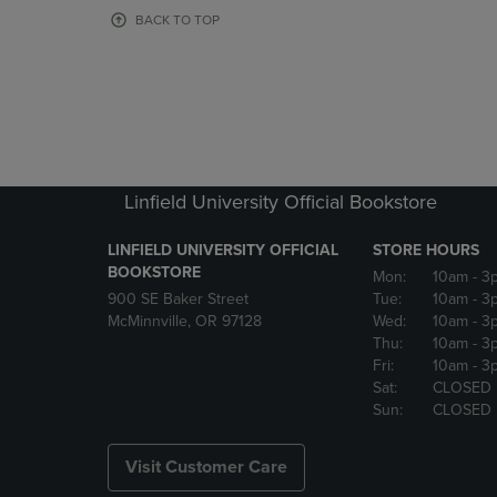
OR
OR
BACK TO TOP
DOWN
DOWN
ARROW
ARROW
KEY
KEY
TO
TO
OPEN
OPEN
SUBMENU.
SUBMENU
Linfield University Official Bookstore
LINFIELD UNIVERSITY OFFICIAL
STORE HOURS
BOOKSTORE
Mon:
10am
- 3
900 SE Baker Street
Tue:
10am
- 3
McMinnville, OR 97128
Wed:
10am
- 3
Thu:
10am
- 3
Fri:
10am
- 3
Sat:
CLOSED
Sun:
CLOSED
Visit Customer Care