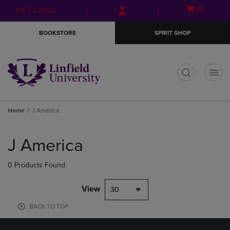
Skip
Skip
Open
(0)
GIFT CARDS
to
to
cart
main
main
menu
BOOKSTORE
SPIRIT SHOP
content
navigation
menu
t
Home
J America
Skip
to
J America
products
0 Products Found
View
30
BACK TO TOP