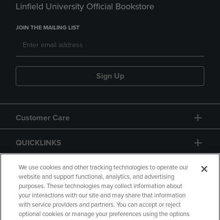
Linfield University Official Bookstore
JOIN THE MAILING LIST
Sign Up
Customer Care
QUICKLINKS
GIFT CARD
We use cookies and other tracking technologies to operate our
website and support functional, analytics, and advertising
purposes. These technologies may collect information about
your interactions with our site and may share that information
with service providers and partners. You can accept or reject
optional cookies or manage your preferences using the options