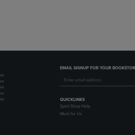
DOWN
ARROW
ARROW
KEY
KEY
TO
TO
OPEN
OPEN
SUBMENU.
SUBMENU.
.
EMAIL SIGNUP FOR YOUR BOOKSTOR
pm
pm
pm
pm
pm
QUICKLINKS
Spirit Shop Help
Work for Us