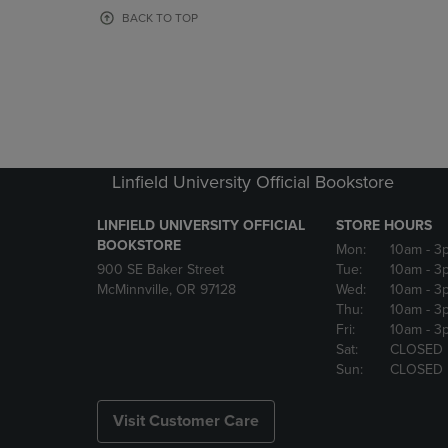
OR
OR
BACK TO TOP
DOWN
DOWN
ARROW
ARROW
KEY
KEY
TO
TO
OPEN
OPEN
SUBMENU.
SUBMENU
Linfield University Official Bookstore
LINFIELD UNIVERSITY OFFICIAL
STORE HOURS
BOOKSTORE
Mon:
10am
- 3
900 SE Baker Street
Tue:
10am
- 3
McMinnville, OR 97128
Wed:
10am
- 3
Thu:
10am
- 3
Fri:
10am
- 3
Sat:
CLOSED
Sun:
CLOSED
Visit Customer Care