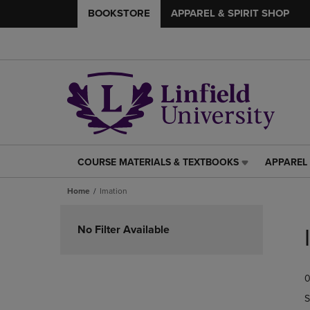
BOOKSTORE
APPAREL & SPIRIT SHOP
COURSE MATERIALS & TEXTBOOKS
APPAREL 
COURSE
APPAREL
MATERIALS
&
Home
Imation
&
SPIRIT
TEXTBOOKS
SHOP
Skip
LINK.
LINK.
to
No Filter Available
PRESS
PRESS
products
ENTER
ENTER
TO
TO
0
NAVIGATE
NAVIGAT
TO
TO
S
PAGE,
PAGE,