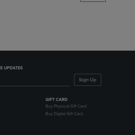
DOWN
ARROW
KEY
TO
OPEN
SUBMENU.
E UPDATES
Sign Up
GIFT CARD
Buy Physical Gift Card
Buy Digital Gift Card