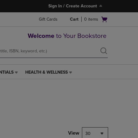
Sign In / Create Account
Open
Gift Cards
Cart
0
items
cart
menu
Welcome
to Your Bookstore
NTIALS
HEALTH & WELLNESS
HEALTH
&
WELLNESS
LINK.
PRESS
ENTER
TO
NAVIGATE
TO
PAGE,
View
30
OR