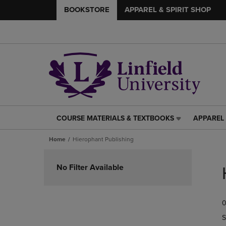
BOOKSTORE
APPAREL & SPIRIT SHOP
COURSE MATERIALS & TEXTBOOKS
APPAREL 
COURSE
APPAREL
MATERIALS
&
Home
Hierophant Publishing
&
SPIRIT
TEXTBOOKS
SHOP
Skip
LINK.
LINK.
to
No Filter Available
PRESS
PRESS
products
ENTER
ENTER
TO
TO
0
NAVIGATE
NAVIGAT
TO
TO
S
PAGE,
PAGE,