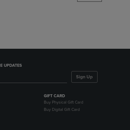
DOWN
ARROW
KEY
TO
OPEN
SUBMENU.
E UPDATES
Sign Up
GIFT CARD
Buy Physical Gift Card
Buy Digital Gift Card