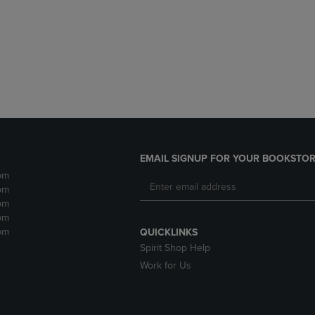
DOWN
ARROW
ARROW
KEY
KEY
TO
TO
OPEN
OPEN
SUBMENU.
SUBMENU.
.
EMAIL SIGNUP FOR YOUR BOOKSTOR
pm
pm
pm
pm
pm
QUICKLINKS
Spirit Shop Help
Work for Us