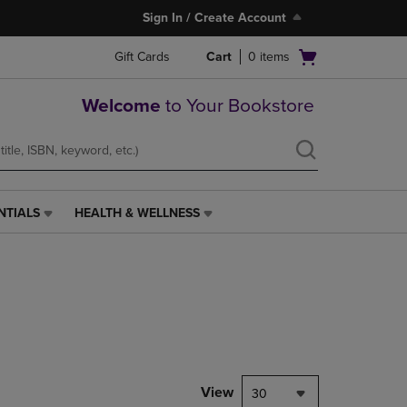
Sign In / Create Account
Open
Gift Cards
Cart
0
items
cart
menu
Welcome
to Your Bookstore
NTIALS
HEALTH & WELLNESS
HEALTH
&
WELLNESS
LINK.
PRESS
ENTER
TO
NAVIGATE
TO
PAGE,
View
30
OR