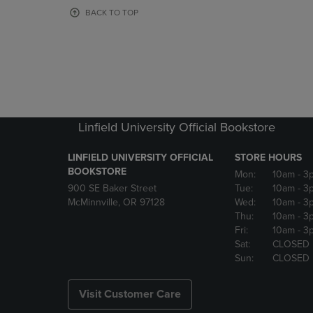
OR
OR
BACK TO TOP
DOWN
DOWN
ARROW
ARROW
KEY
KEY
TO
TO
OPEN
OPEN
SUBMENU.
SUBMENU
Linfield University Official Bookstore
LINFIELD UNIVERSITY OFFICIAL
STORE HOURS
BOOKSTORE
Mon:
10am
- 3
900 SE Baker Street
Tue:
10am
- 3
McMinnville, OR 97128
Wed:
10am
- 3
Thu:
10am
- 3
Fri:
10am
- 3
Sat:
CLOSED
Sun:
CLOSED
Visit Customer Care