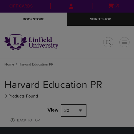
Skip
Skip
Open
(0)
GIFT CARDS
to
to
cart
main
main
menu
BOOKSTORE
SPIRIT SHOP
content
navigation
menu
t
Home
Harvard Education PR
Skip
to
Harvard Education PR
products
0 Products Found
View
30
BACK TO TOP