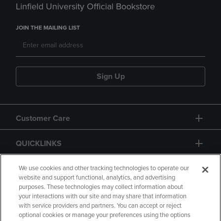
Linfield University Official Bookstore
JOIN THE MAILING LIST
Sign Up
Customer Care
QUICKLINKS
GIFT CARD
We use cookies and other tracking technologies to operate our
website and support functional, analytics, and advertising
purposes. These technologies may collect information about
your interactions with our site and may share that information
with service providers and partners. You can accept or reject
optional cookies or manage your preferences using the options