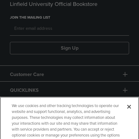
Linfield University Official Bookstore
JOIN THE MAILING LIST
Sign Up
Customer Care
QUICKLINKS
GIFT CARD
We use cookies and other tracking technologies to operate our
website and support functional, analytics, and advertising
purposes. These technologies may collect information about
your interactions with our site and may share that information
with service providers and partners. You can accept or reject
optional cookies or manage your preferences using the options