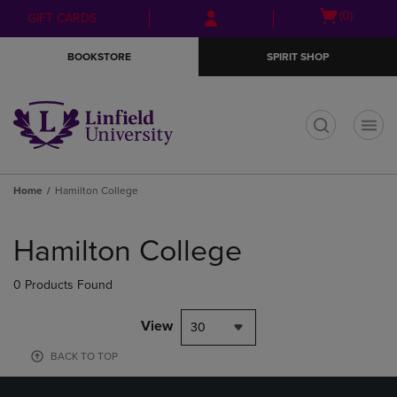
Skip
Skip
Open
(0)
GIFT CARDS
to
to
cart
main
main
menu
BOOKSTORE
SPIRIT SHOP
content
navigation
menu
t
Home
Hamilton College
Skip
to
Hamilton College
products
0 Products Found
View
30
BACK TO TOP