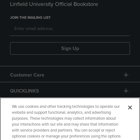
Linfield University Official Bookstore
JOIN THE MAILING LIST
Sign Up
Customer Care
QUICKLINKS
GIFT CARD
We use cookies and other tracking technologies to operate our
website and support functional, analytics, and advertising
purposes. These technologies may collect information about
your interactions with our site and may share that information
with service providers and partners. You can accept or reject
optional cookies or manage your preferences using the options