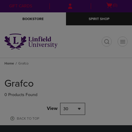
Skip
Skip
Open
(0)
GIFT CARDS
to
to
cart
main
main
menu
BOOKSTORE
SPIRIT SHOP
content
navigation
menu
t
Home
Grafco
Skip
to
Grafco
products
0 Products Found
View
30
BACK TO TOP