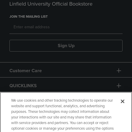
Linfield University Official Bookstore
JOIN THE MAILING LIST
Sign Up
Customer Care
QUICKLINKS
GIFT CARD
We use cookies and other tracking technologies to operate our
website and support functional, analytics, and advertising
purposes. These technologies may collect information about
your interactions with our site and may share that information
with service providers and partners. You can accept or reject
optional cookies or manage your preferences using the options