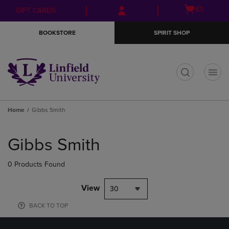
Skip
Skip
Open
(0)
GIFT CARDS
to
to
cart
main
main
menu
BOOKSTORE
SPIRIT SHOP
content
navigation
menu
t
Home
Gibbs Smith
Skip
to
Gibbs Smith
products
0 Products Found
View
30
BACK TO TOP