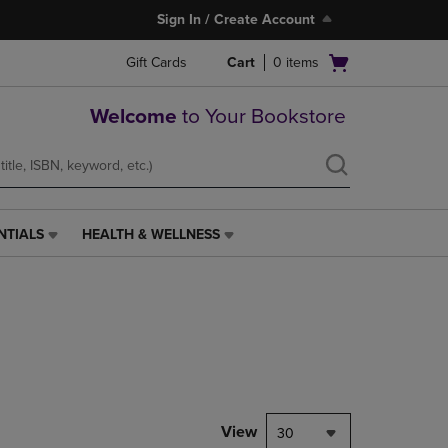
Sign In / Create Account
Open
Gift Cards
Cart
0
items
cart
menu
Welcome
to Your Bookstore
NTIALS
HEALTH & WELLNESS
HEALTH
&
WELLNESS
LINK.
PRESS
ENTER
TO
NAVIGATE
TO
PAGE,
View
30
OR