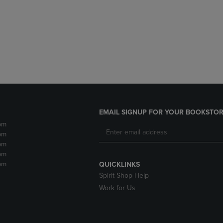
DOWN
ARROW
ARROW
KEY
KEY
TO
TO
OPEN
OPEN
SUBMENU.
SUBMENU.
.
EMAIL SIGNUP FOR YOUR BOOKSTOR
pm
pm
pm
pm
pm
QUICKLINKS
Spirit Shop Help
Work for Us