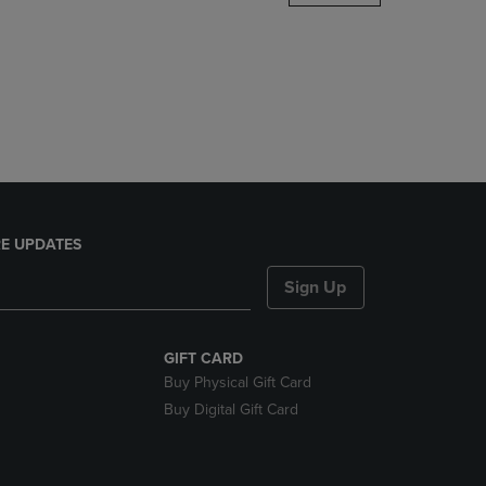
DOWN
ARROW
KEY
TO
OPEN
SUBMENU.
E UPDATES
Sign Up
GIFT CARD
Buy Physical Gift Card
Buy Digital Gift Card