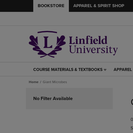
BOOKSTORE
APPAREL & SPIRIT SHOP
COURSE MATERIALS & TEXTBOOKS
APPAREL 
COURSE
APPAREL
MATERIALS
&
Home
Giant Microbes
&
SPIRIT
TEXTBOOKS
SHOP
Skip
LINK.
LINK.
to
No Filter Available
PRESS
PRESS
products
ENTER
ENTER
TO
TO
0
NAVIGATE
NAVIGAT
TO
TO
S
PAGE,
PAGE,