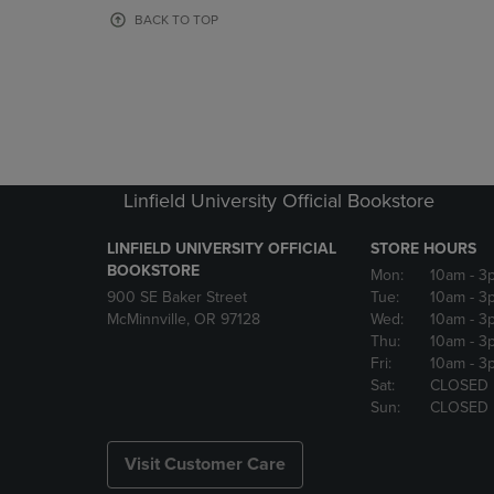
OR
OR
BACK TO TOP
DOWN
DOWN
ARROW
ARROW
KEY
KEY
TO
TO
OPEN
OPEN
SUBMENU.
SUBMENU
Linfield University Official Bookstore
LINFIELD UNIVERSITY OFFICIAL
STORE HOURS
BOOKSTORE
Mon:
10am
- 3
900 SE Baker Street
Tue:
10am
- 3
McMinnville, OR 97128
Wed:
10am
- 3
Thu:
10am
- 3
Fri:
10am
- 3
Sat:
CLOSED
Sun:
CLOSED
Visit Customer Care