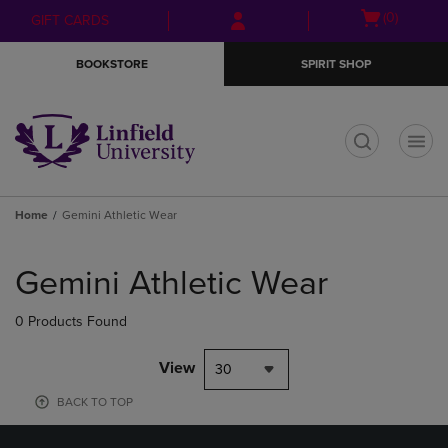
Skip
Skip
Open
(0)
GIFT CARDS
to
to
cart
main
main
menu
BOOKSTORE
SPIRIT SHOP
content
navigation
menu
t
Home
Gemini Athletic Wear
Skip
to
Gemini Athletic Wear
products
0 Products Found
View
30
BACK TO TOP