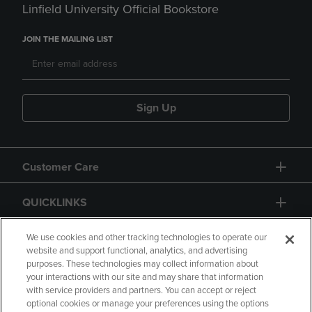
Linfield University Official Bookstore
JOIN THE MAILING LIST
Sign Up
Customer Care
QUICKLINKS
GIFT CARD
We use cookies and other tracking technologies to operate our
website and support functional, analytics, and advertising
purposes. These technologies may collect information about
your interactions with our site and may share that information
with service providers and partners. You can accept or reject
optional cookies or manage your preferences using the options