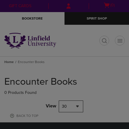
Skip
Skip
Open
(0)
GIFT CARDS
to
to
cart
main
main
menu
BOOKSTORE
SPIRIT SHOP
content
navigation
menu
t
Home
Encounter Books
Skip
to
Encounter Books
products
0 Products Found
View
30
BACK TO TOP