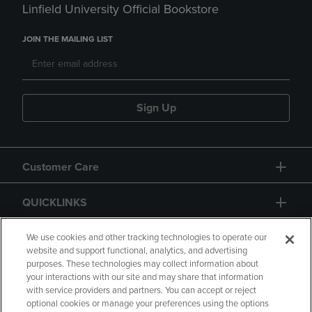
Linfield University Official Bookstore
JOIN THE MAILING LIST
Sign Up
Customer Care
QUICKLINKS
GIFT CARD
We use cookies and other tracking technologies to operate our
website and support functional, analytics, and advertising
purposes. These technologies may collect information about
your interactions with our site and may share that information
with service providers and partners. You can accept or reject
optional cookies or manage your preferences using the options