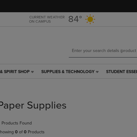
Skip
Skip
to
to
main
main
84°
CURRENT WEATHER
ON CAMPUS
content
navigation
menu
& SPIRIT SHOP
SUPPLIES & TECHNOLOGY
STUDENT ESSE
SUPPLIES
STUDENT
&
ESSENTIALS
TECHNOLOGY
LINK.
LINK.
PRESS
PRESS
ENTER
Paper Supplies
ENTER
TO
TO
NAVIGATE
NAVIGATE
TO
 Products Found
E
TO
PAGE,
PAGE,
OR
howing
0
of
0
Products
OR
DOWN