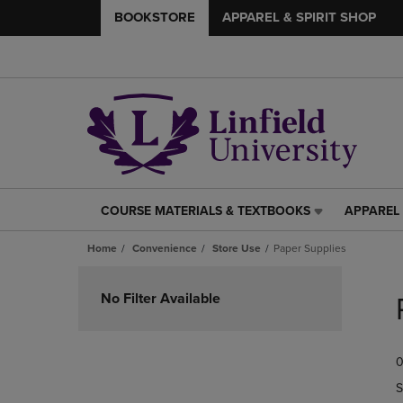
BOOKSTORE
APPAREL & SPIRIT SHOP
COURSE MATERIALS & TEXTBOOKS
APPAREL 
COURSE
APPAREL
MATERIALS
&
Home
Convenience
Store Use
Paper Supplies
&
SPIRIT
TEXTBOOKS
SHOP
Skip
LINK.
LINK.
to
No Filter Available
PRESS
PRESS
products
ENTER
ENTER
TO
TO
0
NAVIGATE
NAVIGAT
TO
TO
S
PAGE,
PAGE,