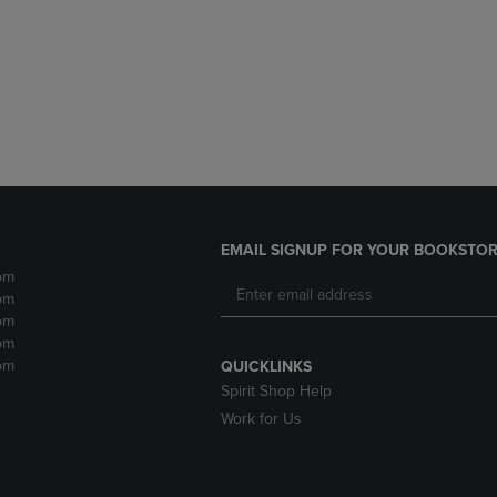
DOWN
ARROW
ARROW
KEY
KEY
TO
TO
OPEN
OPEN
SUBMENU.
SUBMENU.
.
EMAIL SIGNUP FOR YOUR BOOKSTOR
pm
pm
pm
pm
pm
QUICKLINKS
Spirit Shop Help
Work for Us