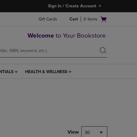
Sign In / Create Account
Open
Gift Cards
Cart
0
items
cart
menu
Welcome
to Your Bookstore
NTIALS
HEALTH & WELLNESS
HEALTH
&
WELLNESS
LINK.
PRESS
ENTER
TO
NAVIGATE
TO
PAGE,
View
30
OR