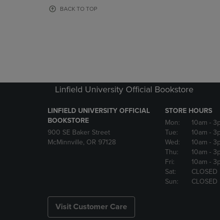
OR
OR
BACK TO TOP
DOWN
DOWN
ARROW
ARROW
KEY
KEY
TO
TO
OPEN
OPEN
SUBMENU.
SUBMENU
Linfield University Official Bookstore
LINFIELD UNIVERSITY OFFICIAL
STORE HOURS
BOOKSTORE
Mon:
10am
- 3
900 SE Baker Street
Tue:
10am
- 3
McMinnville, OR 97128
Wed:
10am
- 3
Thu:
10am
- 3
Fri:
10am
- 3
Sat:
CLOSED
Sun:
CLOSED
Visit Customer Care