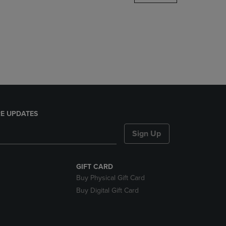
DOWN
ARROW
KEY
TO
OPEN
SUBMENU.
E UPDATES
Sign Up
GIFT CARD
Buy Physical Gift Card
Buy Digital Gift Card