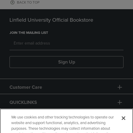
BACK TO TOP
Linfield University Official Bookstore
JOIN THE MAILING LIST
Sign Up
Customer Care
QUICKLINKS
GIFT CARD
We use cookies and other tracking technologies to operate our
website and support functional, analytics, and advertising
purposes. These technologies may collect information about