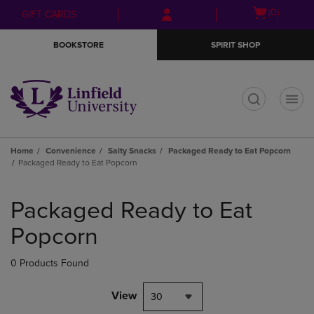
Skip
Skip
Open
(0)
GIFT CARDS
to
to
cart
main
main
menu
BOOKSTORE
SPIRIT SHOP
content
navigation
menu
t
Home
Convenience
Salty Snacks
Packaged Ready to Eat Popcorn
Packaged Ready to Eat Popcorn
Skip
to
Packaged Ready to Eat
products
Popcorn
0 Products Found
View
30