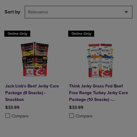
Sort by
Relevance
Online Only
Online Only
Jack Link's Beef Jerky Care
Think Jerky Grass Fed Beef
Package (8 Snacks) -
Free Range Turkey Jerky Care
Snackbox
Package (10 Snacks) -
Snackbox
$33.99
$33.99
Product added, Select 2 to 4 Products to Compare, Items added for c
Product removed, Select 2 to 4 Products to Compare, Items added for
Product added, Select 2 to 4 Produ
Product removed, Select 2 to 4 Pro
Compare
Compare