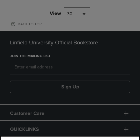
View
30
BACK TO TOP
Linfield University Official Bookstore
JOIN THE MAILING LIST
Sign Up
Customer Care
QUICKLINKS