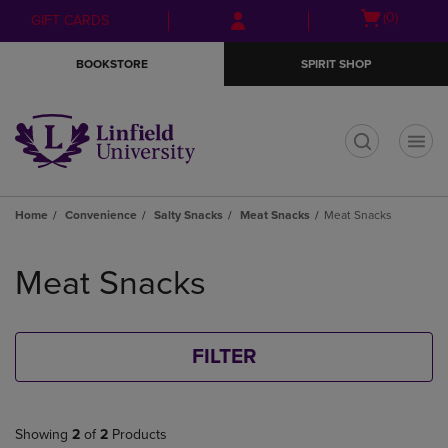
Skip
Skip
Open
(0)
GIFT CARDS
to
to
cart
main
main
menu
BOOKSTORE
SPIRIT SHOP
content
navigation
menu
t
Home
Convenience
Salty Snacks
Meat Snacks
Meat Snacks
Skip
to
Meat Snacks
products
FILTER
Showing
2
of
2
Products