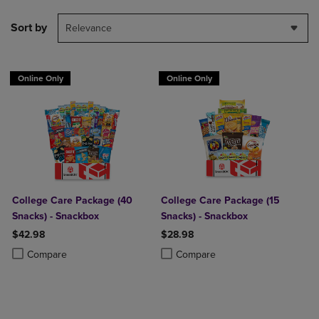
Sort by
Relevance
Online Only
Online Only
College Care Package (40
College Care Package (15
Snacks) - Snackbox
Snacks) - Snackbox
$42.98
$28.98
Product added, Select 2 to 4 Products to Compare, Items added for c
Product removed, Select 2 to 4 Products to Compare, Items added for
Product added, Select 2 to 4 Produ
Product removed, Select 2 to 4 Pro
Compare
Compare