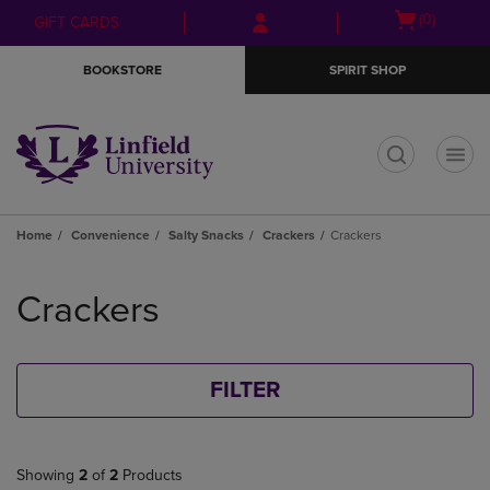
Skip
Skip
Open
(0)
GIFT CARDS
to
to
cart
main
main
menu
BOOKSTORE
SPIRIT SHOP
content
navigation
menu
t
Home
Convenience
Salty Snacks
Crackers
Crackers
Skip
to
Crackers
products
FILTER
Showing
2
of
2
Products