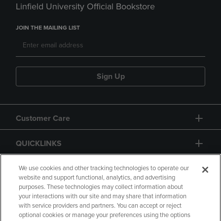
Linfield University Official Bookstore
JOIN THE MAILING LIST
Sign Up
Customer Care
QUICKLINKS
GIFT CARD
We use cookies and other tracking technologies to operate our
website and support functional, analytics, and advertising
purposes. These technologies may collect information about
your interactions with our site and may share that information
with service providers and partners. You can accept or reject
optional cookies or manage your preferences using the options