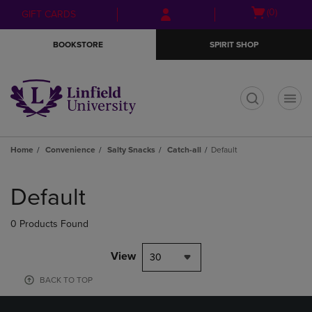
Skip
Skip
Open
(0)
GIFT CARDS
to
to
cart
main
main
menu
BOOKSTORE
SPIRIT SHOP
content
navigation
menu
t
Home
Convenience
Salty Snacks
Catch-all
Default
Skip
to
Default
products
0 Products Found
View
30
BACK TO TOP