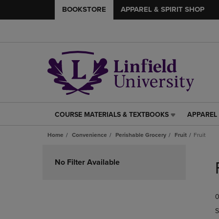
BOOKSTORE
APPAREL & SPIRIT SHOP
COURSE MATERIALS & TEXTBOOKS
APPAREL 
COURSE
APPAREL
MATERIALS
&
Home
Convenience
Perishable Grocery
Fruit
Fruit
&
SPIRIT
TEXTBOOKS
SHOP
Skip
LINK.
LINK.
to
No Filter Available
PRESS
PRESS
products
ENTER
ENTER
TO
TO
0
NAVIGATE
NAVIGAT
TO
TO
S
PAGE,
PAGE,