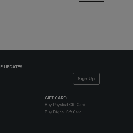
DOWN
ARROW
KEY
TO
OPEN
SUBMENU.
E UPDATES
Sign Up
GIFT CARD
Buy Physical Gift Card
Buy Digital Gift Card