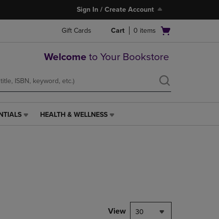
Sign In / Create Account
Open
Gift Cards
Cart
0
items
cart
menu
Welcome
to Your Bookstore
NTIALS
HEALTH & WELLNESS
HEALTH
&
WELLNESS
LINK.
PRESS
ENTER
TO
NAVIGATE
TO
PAGE,
View
30
OR