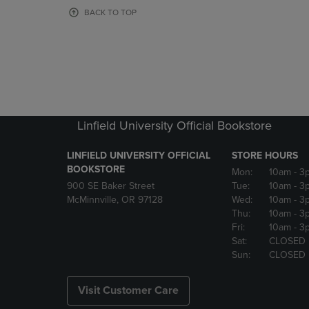
OR
OR
BACK TO TOP
DOWN
DOWN
ARROW
ARROW
KEY
KEY
TO
TO
OPEN
OPEN
SUBMENU.
SUBMENU
Linfield University Official Bookstore
LINFIELD UNIVERSITY OFFICIAL
STORE HOURS
BOOKSTORE
Mon:
10am
- 3
900 SE Baker Street
Tue:
10am
- 3
McMinnville, OR 97128
Wed:
10am
- 3
Thu:
10am
- 3
Fri:
10am
- 3
Sat:
CLOSED
Sun:
CLOSED
Visit Customer Care