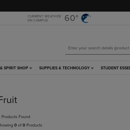
Skip
Skip
to
to
main
main
60°
CURRENT WEATHER
ON CAMPUS
content
navigation
menu
& SPIRIT SHOP
SUPPLIES & TECHNOLOGY
STUDENT ESSE
SUPPLIES
STUDENT
&
ESSENTIALS
TECHNOLOGY
LINK.
LINK.
PRESS
PRESS
ENTER
Fruit
ENTER
TO
TO
NAVIGATE
NAVIGATE
TO
 Products Found
E
TO
PAGE,
PAGE,
OR
howing
0
of
0
Products
OR
DOWN