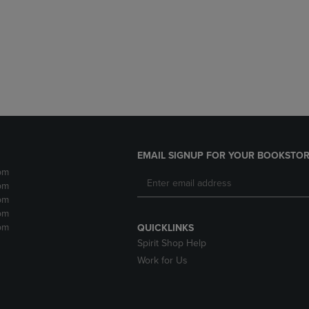
DOWN
ARROW
ARROW
KEY
KEY
TO
TO
OPEN
OPEN
SUBMENU.
SUBMENU.
.
EMAIL SIGNUP FOR YOUR BOOKSTOR
pm
pm
pm
pm
pm
QUICKLINKS
Spirit Shop Help
Work for Us