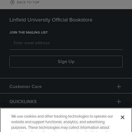
BACK TO TOP
Linfield University Official Bookstore
JOIN THE MAILING LIST
Sign Up
Customer Care
QUICKLINKS
GIFT CARD
We use cookies and other tracking technologies to operate our
website and support functional, analytics, and advertising
purposes. These technologies may collect information about