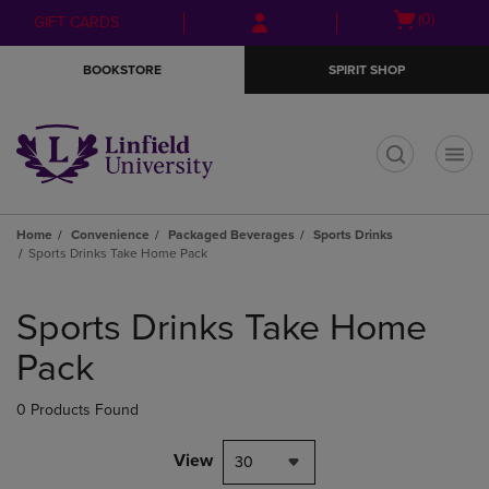
Skip
Skip
Open
(0)
GIFT CARDS
to
to
cart
main
main
menu
BOOKSTORE
SPIRIT SHOP
content
navigation
menu
t
Home
Convenience
Packaged Beverages
Sports Drinks
Sports Drinks Take Home Pack
Skip
to
Sports Drinks Take Home
products
Pack
0 Products Found
View
30