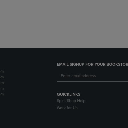
DOWN
ARROW
ARROW
KEY
KEY
TO
TO
OPEN
OPEN
SUBMENU.
SUBMENU.
.
EMAIL SIGNUP FOR YOUR BOOKSTOR
pm
pm
pm
pm
pm
QUICKLINKS
Spirit Shop Help
Work for Us