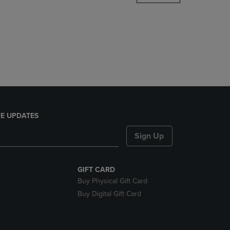
DOWN
ARROW
KEY
TO
OPEN
SUBMENU.
E UPDATES
Sign Up
GIFT CARD
Buy Physical Gift Card
Buy Digital Gift Card