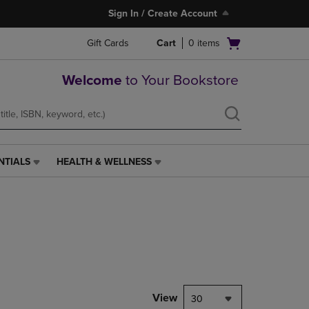
Sign In / Create Account
Open
Gift Cards
Cart
0
items
cart
menu
Welcome
to Your Bookstore
NTIALS
HEALTH & WELLNESS
HEALTH
&
WELLNESS
LINK.
PRESS
ENTER
TO
NAVIGATE
TO
PAGE,
View
30
OR