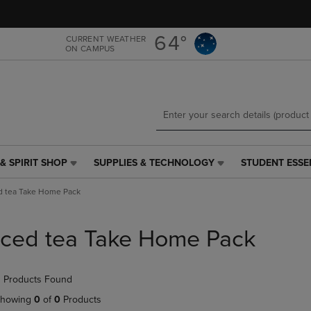
Skip
Skip
to
to
main
main
64°
CURRENT WEATHER
ON CAMPUS
content
navigation
menu
& SPIRIT SHOP
SUPPLIES & TECHNOLOGY
STUDENT ESSE
SUPPLIES
STUDENT
&
ESSENTIALS
d tea Take Home Pack
TECHNOLOGY
LINK.
LINK.
PRESS
PRESS
ENTER
Iced tea Take Home Pack
ENTER
TO
TO
NAVIGATE
NAVIGATE
TO
 Products Found
E
TO
PAGE,
PAGE,
OR
howing
0
of
0
Products
OR
DOWN