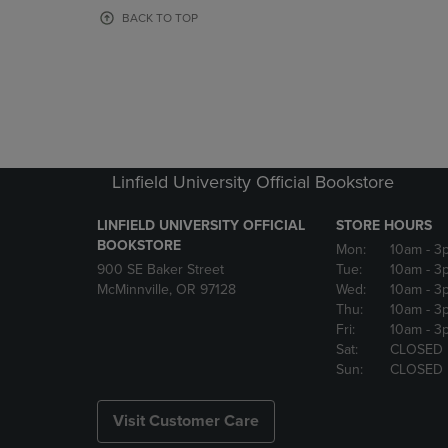
OR
OR
BACK TO TOP
DOWN
DOWN
ARROW
ARROW
KEY
KEY
TO
TO
OPEN
OPEN
SUBMENU.
SUBMENU
Linfield University Official Bookstore
LINFIELD UNIVERSITY OFFICIAL
STORE HOURS
BOOKSTORE
Mon:
10am
- 3
900 SE Baker Street
Tue:
10am
- 3
McMinnville, OR 97128
Wed:
10am
- 3
Thu:
10am
- 3
Fri:
10am
- 3
Sat:
CLOSED
Sun:
CLOSED
Visit Customer Care