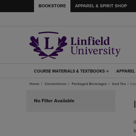
BOOKSTORE
APPAREL & SPIRIT SHOP
COURSE MATERIALS & TEXTBOOKS
APPAREL 
COURSE
APPAREL
MATERIALS
&
Home
Convenience
Packaged Beverages
Iced Tea
Ice
&
SPIRIT
TEXTBOOKS
SHOP
Skip
LINK.
LINK.
to
No Filter Available
PRESS
PRESS
products
ENTER
ENTER
TO
TO
0
NAVIGATE
NAVIGAT
TO
TO
S
PAGE,
PAGE,