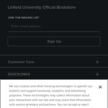
Linfield University Official Bookstore
JOIN THE MAILING LIST
Sign Up
Customer Care
QUICKLINKS
GIFT CARD
We use cookies and other tracking technologies to operate our
website and support functional, analytics, and advertising
purposes. These technologies may collect information about
your interactions with our site and may share that information
with service providers and partners. You can accept or reject