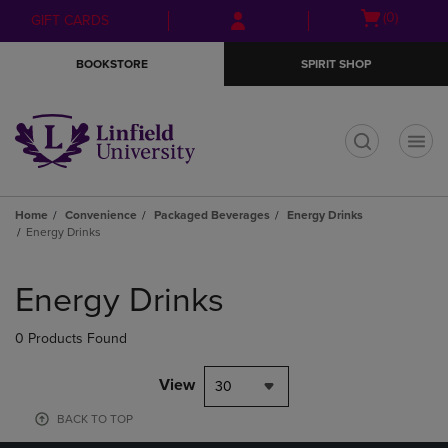
Skip
Skip
Open
(0)
GIFT CARDS
to
to
cart
main
main
menu
BOOKSTORE
SPIRIT SHOP
content
navigation
menu
t
Home
Convenience
Packaged Beverages
Energy Drinks
Energy Drinks
Skip
to
Energy Drinks
products
0 Products Found
View
30
BACK TO TOP