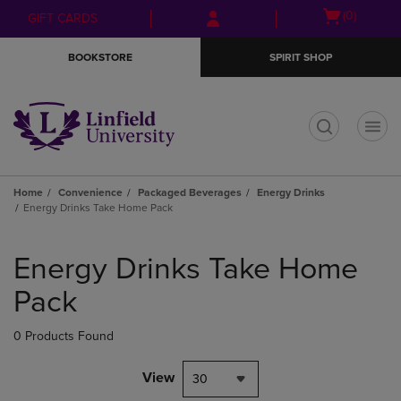
Skip
Skip
Open
(0)
GIFT CARDS
to
to
cart
main
main
menu
BOOKSTORE
SPIRIT SHOP
content
navigation
menu
t
Home
Convenience
Packaged Beverages
Energy Drinks
Energy Drinks Take Home Pack
Skip
to
Energy Drinks Take Home
products
Pack
0 Products Found
View
30