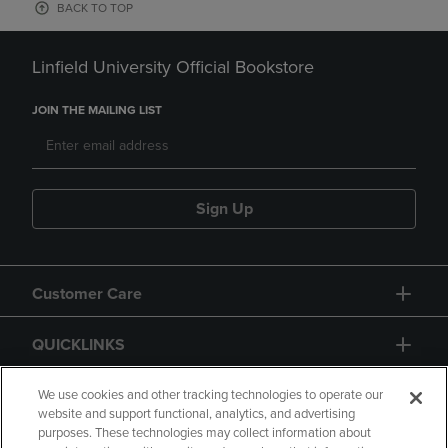
BACK TO TOP
Linfield University Official Bookstore
JOIN THE MAILING LIST
Sign Up
Customer Care
QUICKLINKS
GIFT CARD
We use cookies and other tracking technologies to operate our
website and support functional, analytics, and advertising
purposes. These technologies may collect information about