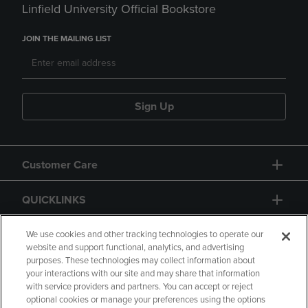
Linfield University Official Bookstore
JOIN THE MAILING LIST
Sign Up
Customer Care
QUICKLINKS
GIFT CARD
We use cookies and other tracking technologies to operate our
website and support functional, analytics, and advertising
purposes. These technologies may collect information about
your interactions with our site and may share that information
with service providers and partners. You can accept or reject
optional cookies or manage your preferences using the options