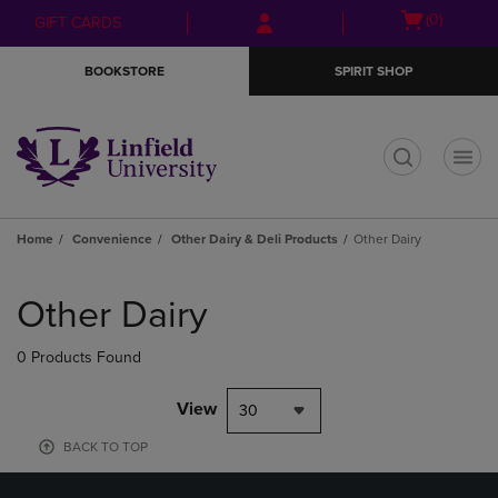
Skip
Skip
Open
(0)
GIFT CARDS
to
to
cart
main
main
menu
BOOKSTORE
SPIRIT SHOP
content
navigation
menu
t
Home
Convenience
Other Dairy & Deli Products
Other Dairy
Skip
to
Other Dairy
products
0 Products Found
View
30
BACK TO TOP