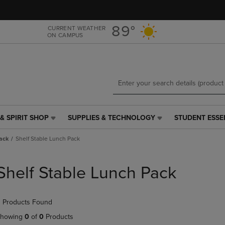
Skip
Skip
to
to
main
main
89°
CURRENT WEATHER
ON CAMPUS
content
navigation
menu
& SPIRIT SHOP
SUPPLIES & TECHNOLOGY
STUDENT ESSE
SUPPLIES
STUDENT
&
ESSENTIALS
ack
Shelf Stable Lunch Pack
TECHNOLOGY
LINK.
LINK.
PRESS
PRESS
ENTER
Shelf Stable Lunch Pack
ENTER
TO
TO
NAVIGATE
NAVIGATE
TO
 Products Found
E
TO
PAGE,
PAGE,
OR
howing
0
of
0
Products
OR
DOWN