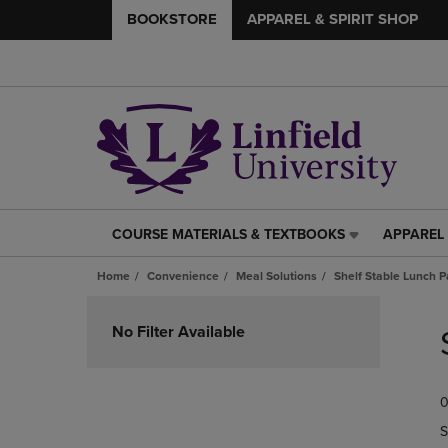
BOOKSTORE
APPAREL & SPIRIT SHOP
COURSE MATERIALS & TEXTBOOKS
APPAREL 
COURSE
APPAREL
MATERIALS
&
Home
Convenience
Meal Solutions
Shelf Stable Lunch P
&
SPIRIT
TEXTBOOKS
SHOP
Skip
LINK.
LINK.
to
No Filter Available
PRESS
PRESS
products
ENTER
ENTER
TO
TO
0
NAVIGATE
NAVIGAT
TO
TO
S
PAGE,
PAGE,