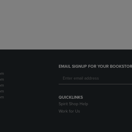
DOWN
ARROW
ARROW
KEY
KEY
TO
TO
OPEN
OPEN
SUBMENU.
SUBMENU.
.
EMAIL SIGNUP FOR YOUR BOOKSTOR
pm
pm
pm
pm
pm
QUICKLINKS
Spirit Shop Help
Work for Us