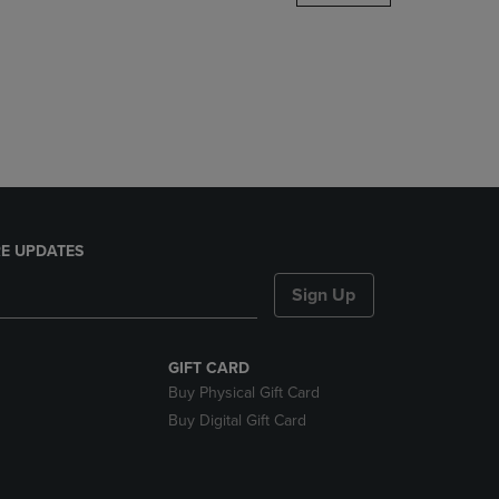
DOWN
ARROW
KEY
TO
OPEN
SUBMENU.
E UPDATES
Sign Up
GIFT CARD
Buy Physical Gift Card
Buy Digital Gift Card