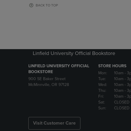
OR
OR
BACK TO TOP
DOWN
DOWN
ARROW
ARROW
KEY
KEY
TO
TO
OPEN
OPEN
SUBMENU.
SUBMENU
Linfield University Official Bookstore
LINFIELD UNIVERSITY OFFICIAL
STORE HOURS
BOOKSTORE
Mon:
10am
- 3
900 SE Baker Street
Tue:
10am
- 3
McMinnville, OR 97128
Wed:
10am
- 3
Thu:
10am
- 3
Fri:
10am
- 3
Sat:
CLOSED
Sun:
CLOSED
Visit Customer Care