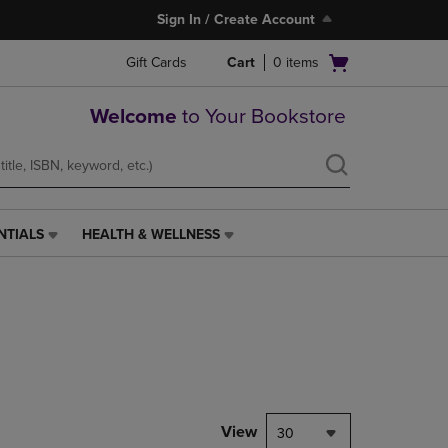
Sign In / Create Account
Open
Gift Cards
Cart
0
items
cart
menu
Welcome
to Your Bookstore
NTIALS
HEALTH & WELLNESS
HEALTH
&
WELLNESS
LINK.
PRESS
ENTER
TO
NAVIGATE
TO
PAGE,
View
30
OR